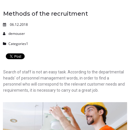
Methods of the recruitment
06.12.2018
demouser
Categories1
Search of staff is not an easy task. According to the departmental
heads' of personnel management words, in order to find a
personnel who will correspond to the relevant customer needs and
requirements, it is necessary to carry out a great job.