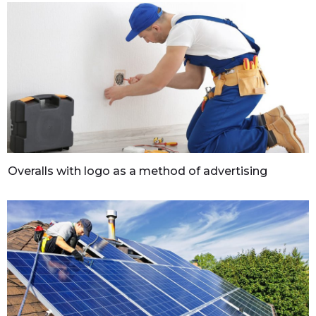
Overalls with logo as a method of advertising