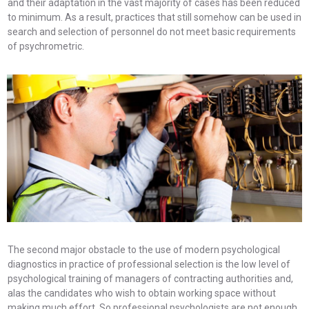
and their adaptation in the vast majority of cases has been reduced
to minimum. As a result, practices that still somehow can be used in
search and selection of personnel do not meet basic requirements
of psychrometric.
The second major obstacle to the use of modern psychological
diagnostics in practice of professional selection is the low level of
psychological training of managers of contracting authorities and,
alas the candidates who wish to obtain working space without
making much effort. So professional psychologists are not enough